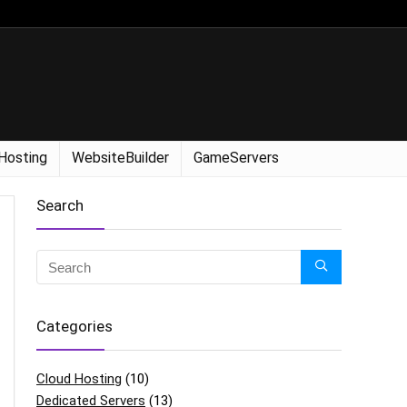
Hosting
WebsiteBuilder
GameServers
Search
Categories
Cloud Hosting
(10)
Dedicated Servers
(13)