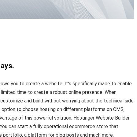
days.
llows you to create a website. It’s specifically made to enable
 limited time to create a robust online presence. When
n customize and build without worrying about the technical side
 option to choose hosting on different platforms on CMS,
vantage of this powerful solution. Hostinger Website Builder
 You can start a fully operational ecommerce store that
 portfolio, a platform for blog posts and much more.