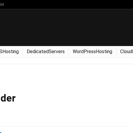
 Us
SHosting
DedicatedServers
WordPressHosting
Cloud
lder