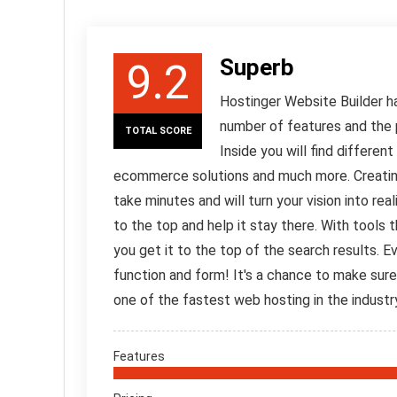
Superb
9.2
Hostinger Website Builder ha
number of features and the p
TOTAL SCORE
Inside you will find differen
ecommerce solutions and much more. Creating a
take minutes and will turn your vision into rea
to the top and help it stay there. With tools 
you get it to the top of the search results. 
function and form! It's a chance to make sure
one of the fastest web hosting in the industr
Features