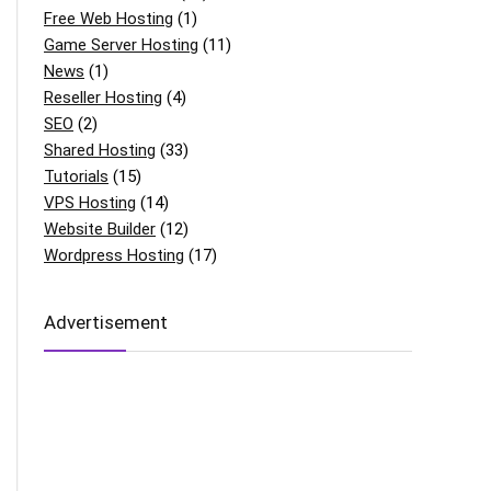
Free Web Hosting
(1)
Game Server Hosting
(11)
News
(1)
Reseller Hosting
(4)
SEO
(2)
Shared Hosting
(33)
Tutorials
(15)
VPS Hosting
(14)
Website Builder
(12)
Wordpress Hosting
(17)
Advertisement