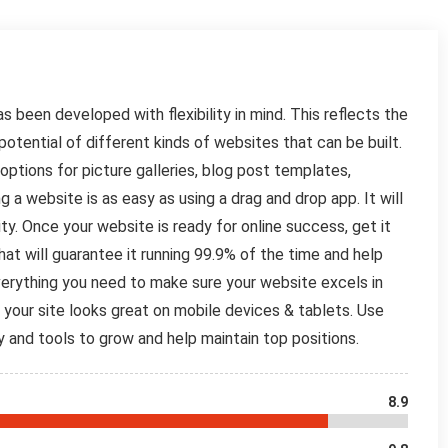
s been developed with flexibility in mind. This reflects the
otential of different kinds of websites that can be built.
t options for picture galleries, blog post templates,
 website is as easy as using a drag and drop app. It will
lity. Once your website is ready for online success, get it
that will guarantee it running 99.9% of the time and help
Everything you need to make sure your website excels in
 your site looks great on mobile devices & tablets. Use
y and tools to grow and help maintain top positions.
8.9