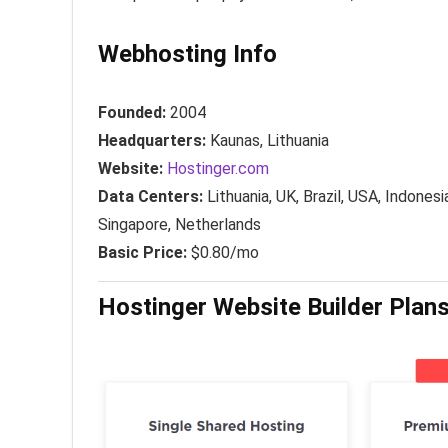
Webhosting Info
Founded:
2004
Headquarters:
Kaunas, Lithuania
Website:
Hostinger.com
Data Centers:
Lithuania, UK, Brazil, USA, Indonesi
Singapore, Netherlands
Basic Price:
$0.80/mo
Hostinger Website Builder Plans