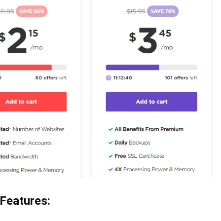
 Features: