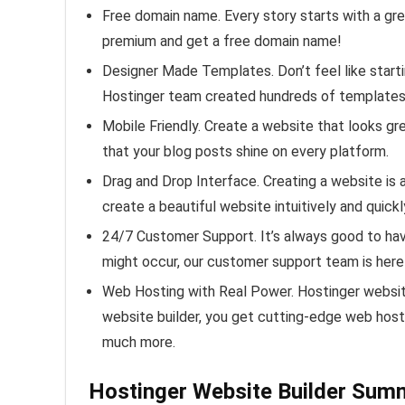
Free domain name. Every story starts with a gr
premium and get a free domain name!
Designer Made Templates. Don’t feel like start
Hostinger team created hundreds of templates 
Mobile Friendly. Create a website that looks gr
that your blog posts shine on every platform.
Drag and Drop Interface. Creating a website is a
create a beautiful website intuitively and quickl
24/7 Customer Support. It’s always good to ha
might occur, our customer support team is here
Web Hosting with Real Power. Hostinger website
website builder, you get cutting-edge web hos
much more.
Hostinger Website Builder Sum