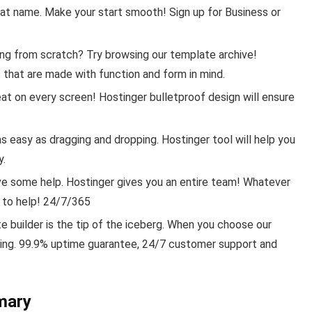
eat name. Make your start smooth! Sign up for Business or
ing from scratch? Try browsing our template archive!
that are made with function and form in mind.
eat on every screen! Hostinger bulletproof design will ensure
s easy as dragging and dropping. Hostinger tool will help you
y.
ve some help. Hostinger gives you an entire team! Whatever
 to help! 24/7/365
 builder is the tip of the iceberg. When you choose our
ting. 99.9% uptime guarantee, 24/7 customer support and
mary