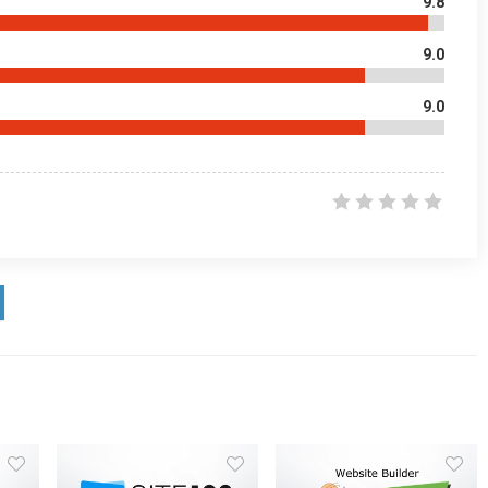
9.8
9.0
9.0