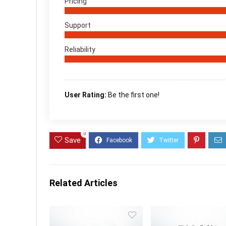
Pricing
Support
Reliability
User Rating:
Be the first one!
0
Save
Related Articles