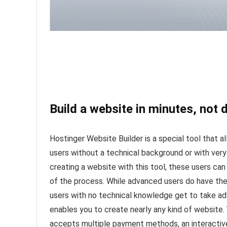
Build a website in minutes, not 
Hostinger Website Builder is a special tool that a
users without a technical background or with very
creating a website with this tool, these users ca
of the process. While advanced users do have the
users with no technical knowledge get to take ad
enables you to create nearly any kind of website.
accepts multiple payment methods, an interactive