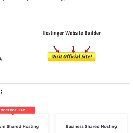
Hostinger Website Builder
a,
: