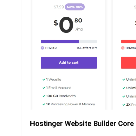
Hostinger Website Builder Core