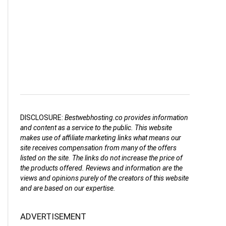
DISCLOSURE:
Bestwebhosting.co provides information
and content as a service to the public. This website
makes use of affiliate marketing links what means our
site receives compensation from many of the offers
listed on the site. The links do not increase the price of
the products offered. Reviews and information are the
views and opinions purely of the creators of this website
and are based on our expertise.
ADVERTISEMENT