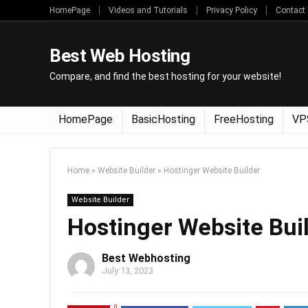
HomePage
Videos and Tutorials
Privacy Policy
Contact
Best Web Hosting
Compare, and find the best hosting for your website!
HomePage
BasicHosting
FreeHosting
VP
Home
»
Website Builder
»
Hostinger Website Builder
Website Builder
Hostinger Website Bui
Best Webhosting
July 13, 2023
0