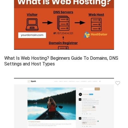
What Is Web Hosting? Beginners Guide To Domains, DNS
Settings and Host Types