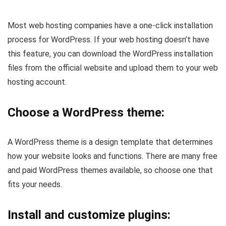
Most web hosting companies have a one-click installation
process for WordPress. If your web hosting doesn’t have
this feature, you can download the WordPress installation
files from the official website and upload them to your web
hosting account.
Choose a WordPress theme:
A WordPress theme is a design template that determines
how your website looks and functions. There are many free
and paid WordPress themes available, so choose one that
fits your needs.
Install and customize plugins: