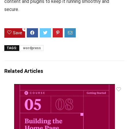
content and plugins to keep it running smoothly and
secure.
0
Save
TAGS:
wordpress
Related Articles