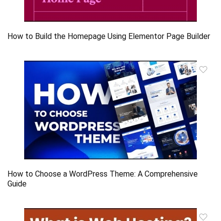
How to Build the Homepage Using Elementor Page Builder
How to Choose a WordPress Theme: A Comprehensive
Guide