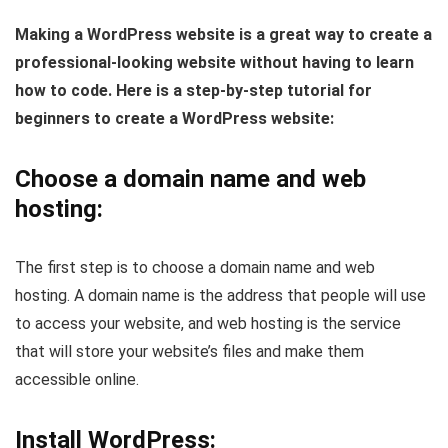
Making a WordPress website is a great way to create a
professional-looking website without having to learn
how to code. Here is a step-by-step tutorial for
beginners to create a WordPress website:
Choose a domain name and web
hosting:
The first step is to choose a domain name and web
hosting. A domain name is the address that people will use
to access your website, and web hosting is the service
that will store your website’s files and make them
accessible online.
Install WordPress: