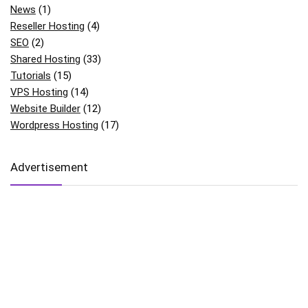
News
(1)
Reseller Hosting
(4)
SEO
(2)
Shared Hosting
(33)
Tutorials
(15)
VPS Hosting
(14)
Website Builder
(12)
Wordpress Hosting
(17)
Advertisement