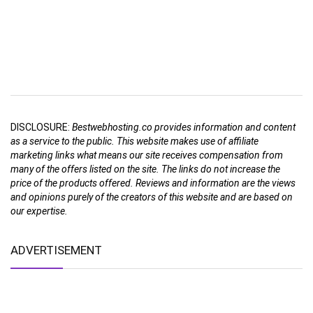
DISCLOSURE:
Bestwebhosting.co provides information and content
as a service to the public. This website makes use of affiliate
marketing links what means our site receives compensation from
many of the offers listed on the site. The links do not increase the
price of the products offered. Reviews and information are the views
and opinions purely of the creators of this website and are based on
our expertise.
ADVERTISEMENT