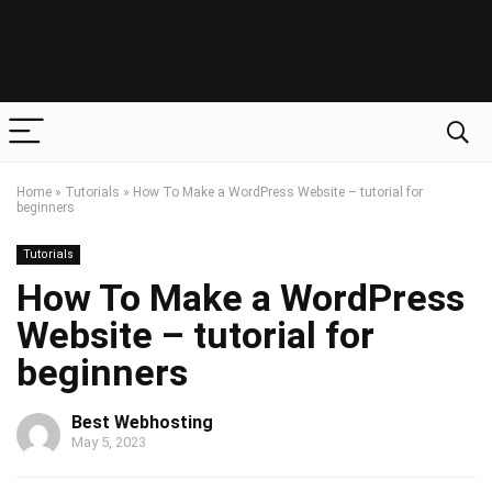
Home
»
Tutorials
»
How To Make a WordPress Website – tutorial for
beginners
Tutorials
How To Make a WordPress
Website – tutorial for
beginners
Best Webhosting
May 5, 2023