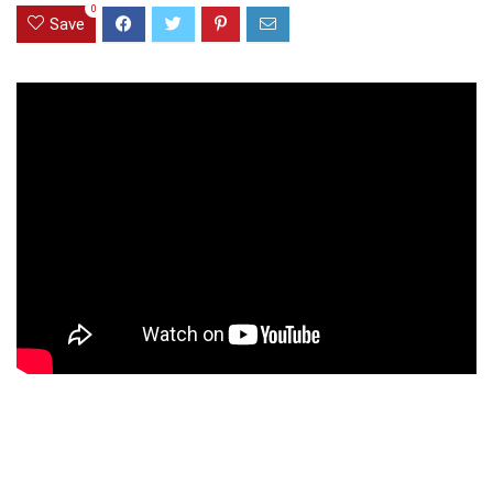
0
Save