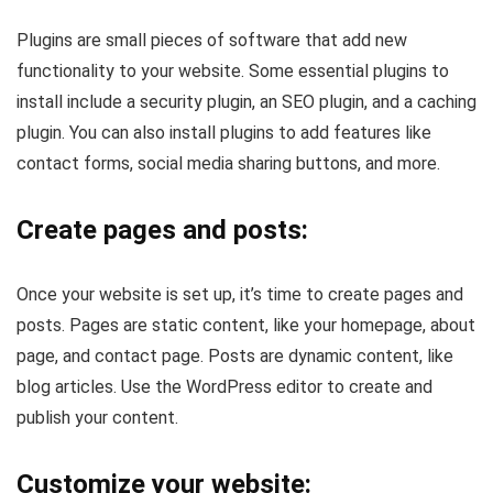
Plugins are small pieces of software that add new
functionality to your website. Some essential plugins to
install include a security plugin, an SEO plugin, and a caching
plugin. You can also install plugins to add features like
contact forms, social media sharing buttons, and more.
Create pages and posts:
Once your website is set up, it’s time to create pages and
posts. Pages are static content, like your homepage, about
page, and contact page. Posts are dynamic content, like
blog articles. Use the WordPress editor to create and
publish your content.
Customize your website: