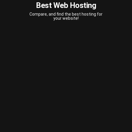
Best Web Hosting
Compare, and find the best hosting for
your website!