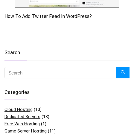
How To Add Twitter Feed In WordPress?
Search
Categories
Cloud Hosting
(10)
Dedicated Servers
(13)
Free Web Hosting
(1)
Game Server Hosting
(11)