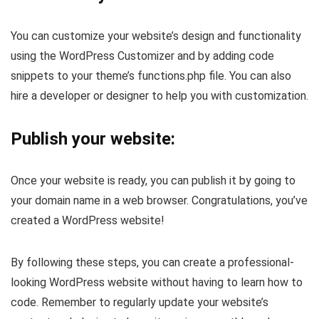
You can customize your website’s design and functionality
using the WordPress Customizer and by adding code
snippets to your theme’s functions.php file. You can also
hire a developer or designer to help you with customization.
Publish your website:
Once your website is ready, you can publish it by going to
your domain name in a web browser. Congratulations, you’ve
created a WordPress website!
By following these steps, you can create a professional-
looking WordPress website without having to learn how to
code. Remember to regularly update your website’s